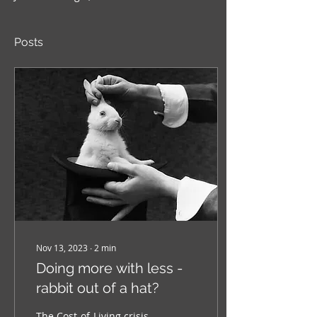
Posts
Nov 13, 2023
∙
2
min
Doing more with less -
rabbit out of a hat?
The Cost-of-Living crisis