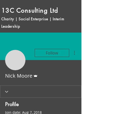
13C Consulting Ltd
Charity | Social Enterprise | Interim
Leadership
More actions
Follow
Admin
Nick Moore
Profile
Join date: Aug 7, 2018