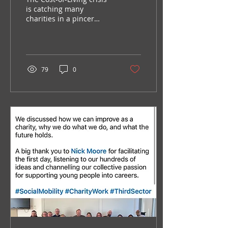
is catching many
charities in a pincer
movement – as the need
and demand for services
rise, available funding...
79
0