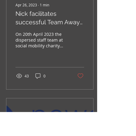
Apr 26, 2023
∙
1
min
Nick facilitates
successful Team Away
Day
On 20th April 2023 the
dispersed staff team at
social mobility charity
Leadership Through
Sport and Business
(LTSB) came together in...
43
0