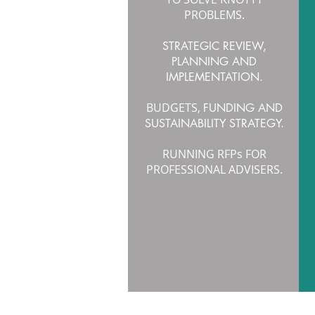
PROBLEMS.
STRATEGIC REVIEW,
PLANNING AND
IMPLEMENTATION.
BUDGETS,
FUNDING AND
SUSTAINABILITY STRATEGY.
RUNNING RFPs FOR
PROFESSIONAL ADVISERS.