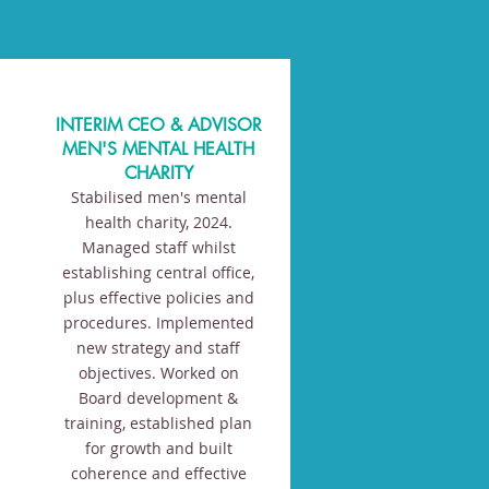
INTERIM CEO & ADVISOR
MEN'S MENTAL HEALTH
CHARITY
Stabilised men's mental
health charity, 2024.
Managed staff whilst
establishing central office,
plus effective policies and
procedures. Implemented
new strategy and staff
objectives. Worked on
Board development &
training, established plan
for growth and built
coherence and effective