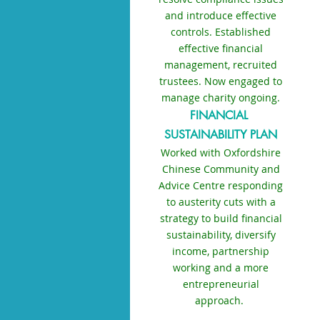
and introduce effective
controls. Established
effective financial
management, recruited
trustees. Now engaged to
manage charity ongoing.
FINANCIAL
SUSTAINABILITY PLAN
Worked with Oxfordshire
Chinese Community and
Advice Centre responding
to austerity cuts with a
strategy to build financial
sustainability, diversify
income, partnership
working and a more
entrepreneurial
approach.