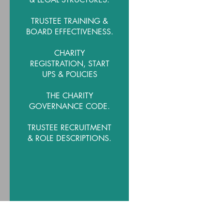
TRUSTEE TRAINING &
BOARD EFFECTIVENESS.
CHARITY
REGISTRATION, START
UPS & POLICIES
THE CHARITY
GOVERNANCE CODE.
TRUSTEE RECRUITMENT
& ROLE DESCRIPTIONS.