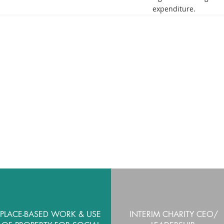
expenditure
.
SERVICES
PLACE-BASED WORK & USE
INTERIM CHARITY CEO/