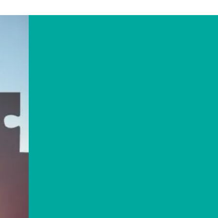
ABOUT US
13C Consulting
exists
to
assist charities, social
enterprises and housing
associations to grow and
maximise their impact
through more effective
strategic management.