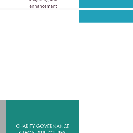
enhancement
CHARITY GOVERNANCE
& LEGAL STRUCTURES.