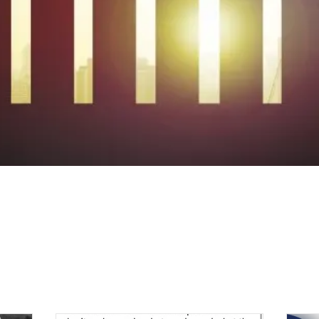
BLOG & 13C NEW