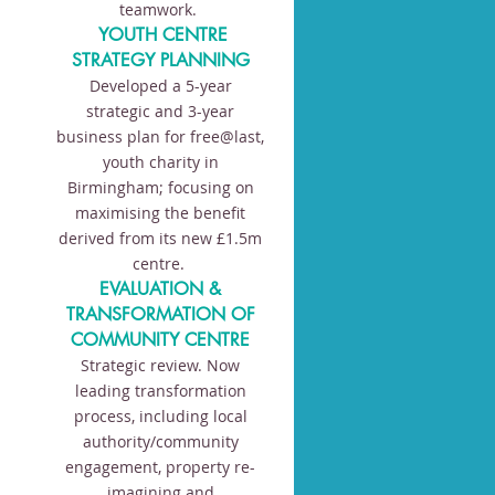
teamwork.
YOUTH CENTRE
STRATEGY PLANNING
Developed a 5-year
strategic and 3-year
business plan for free@last,
youth charity in
Birmingham; focusing on
maximising the benefit
derived from its new £1.5m
centre.
EVALUATION &
TRANSFORMATION OF
COMMUNITY CENTRE
Strategic review. Now
leading transformation
process, including local
authority/community
engagement, property re-
imagining and