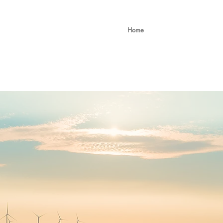
ing Ltd
Home
About
Service
Interim Leadership
 INNOVATIVE ST