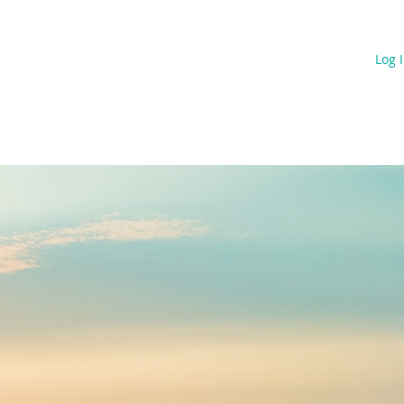
s
Projects
Blog & 13C News
Contact
Log 
RATEGIES