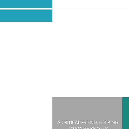
A CRITICAL FRIEND, HELPING
TO SOLVE KNOTTY