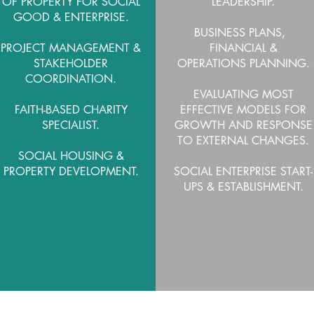
OF PROPERTY FOR SOCIAL
LEADERSHIP.
GOOD & ENTERPRISE.
BUSINESS PLANS,
PROJECT MANAGEMENT &
FINANCIAL &
STAKEHOLDER
OPERATIONS PLANNING
.
COORDINATION.
EVALUATING MOST
FAITH-BASED CHARITY
EFFECTIVE MODELS FOR
SPECIALIST.
GROWTH AND RESPONSE
TO EXTERNAL CHANGES.
SOCIAL HOUSING &
PROPERTY DEVELOPMENT.
SOCIAL ENTERPRISE START-
UPS & ESTABLISHMENT.
LEARN MORE