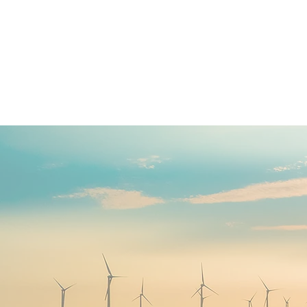
13C Consult
Charity | Social Enterprise | 
DEVELOP