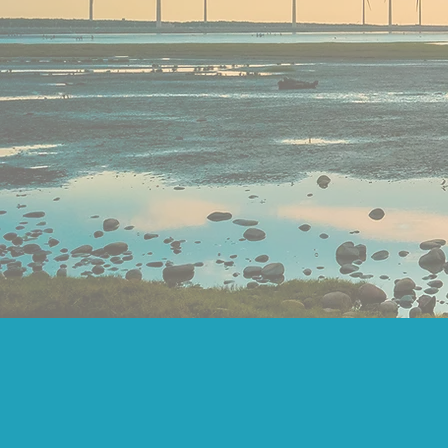
SOLVE U
MAX
ORGANISA