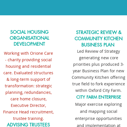
SOCIAL HOUSING
STRATEGIC REVIEW &
ORGANISATIONAL
COMMUNITY KITCHEN
DEVELOPMENT
BUSINESS PLAN
Led Review of Strategy
Working with Orione Care
generating new core
- charity providing social
priorities plus produced 3-
housing and residential
year Business Plan
for new
care. Evaluated structures
Community Kitchen offering
& long-term support of
true field to fork experience
transformation: strategic
within Oxford City Farm
.
planning, redundancies,
CITY FARM ENTERPRISE
care home closure,
Major exercise exploring
Executive Director,
and mapping social
Finance Head recruitment,
trustee training.
enterprise opportunities
ADVISING TRUSTEES
and implementation at