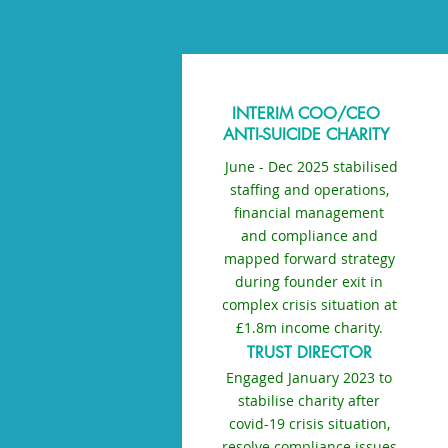
INTERIM COO/CEO
ANTI-SUICIDE CHARITY
J
June - Dec 2025 stabilised
staffing and operations,
financial management
and compliance and
mapped forward strategy
during founder exit in
complex crisis situation at
£1.8m income charity.
TRUST DIRECTOR
Engaged January 2023 to
stabilise charity after
covid-19 crisis situation,
resolve compliance issues