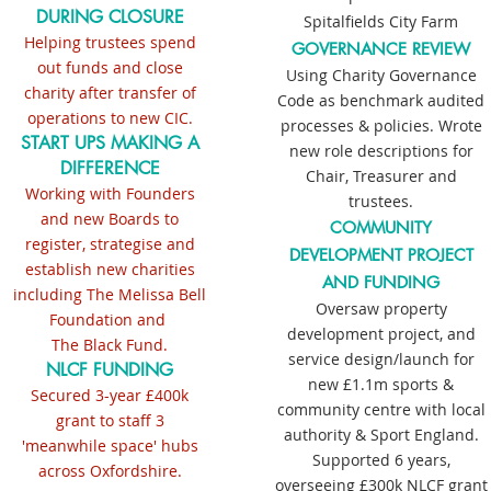
DURING CLOSURE
Spitalfields City Farm
Helping trustees spend
GOVERNANCE REVIEW
out funds and close
Using Charity Governance
charity after transfer of
Code as benchmark audited
operations to new CIC.
processes & policies. Wrote
START UPS MAKING A
new role descriptions for
DIFFERENCE
Chair, Treasurer and
Working with Founders
trustees.
and new Boards to
COMMUNITY
register, strategise and
DEVELOPMENT PROJECT
establish new charities
AND FUNDING
including The Melissa Bell
Oversaw property
Foundation and
development project, and
The Black Fund.
service design/launch for
NLCF FUNDING
new £1.1m sports &
Secured 3-year £400k
community centre with local
grant to staff 3
authority &
Sport England.
'meanwhile space' hubs
Supported 6 years,
across Oxfordshire.
overseeing £300k NLCF grant