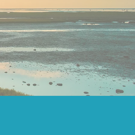
IP NEEDS
PACT
OVERNANCE