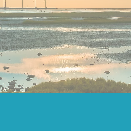
RGENT LEADERSH
IMISE SOCIAL IM
TION DESIGN AND G
PROJECTS