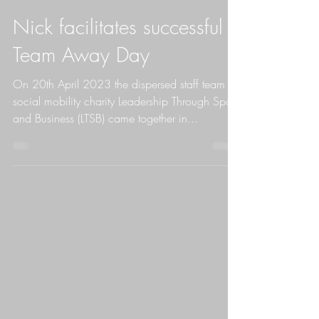
Nick Moore
Nick facilitates successful
Team Away Day
On 20th April 2023 the dispersed staff team at
social mobility charity Leadership Through Sport
and Business (LTSB) came together in...