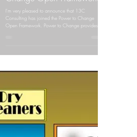
Nick joins Power to
Change Open Framework
I'm very pleased to announce that 13C
Consulting has joined the Power to Change
Open Framework. Power to Change provides
grants via...