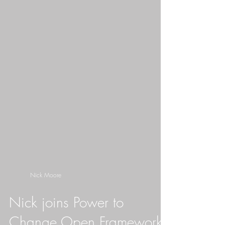
Nick Moore