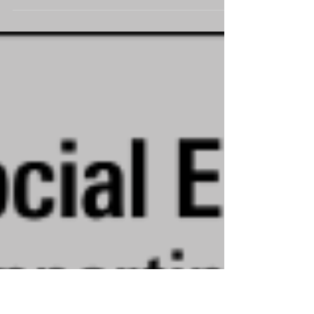
the Hays Macintyre Bi-annual Charity Update
spring seminar on 10th March 2021. Around
200...