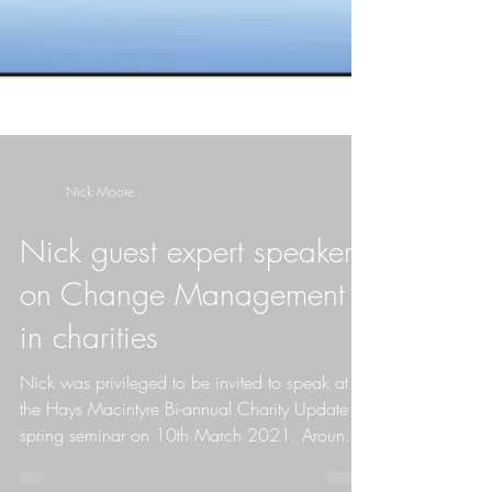
Nick Moore
Nick guest expert speaker
on Change Management
in charities
Nick was privileged to be invited to speak at