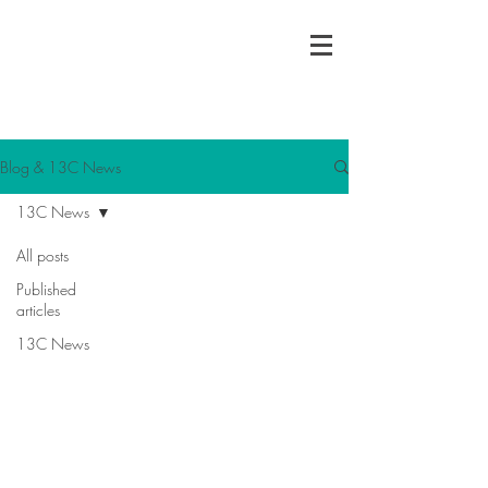
13C Consulting Ltd
Charity | Social Enterprise | Interim
Leadership
Blog & 13C News
13C News
All posts
Published
articles
13C News